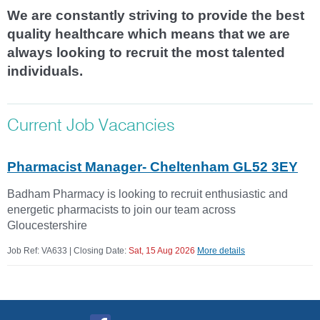
We are constantly striving to provide the best
quality healthcare which means that we are
always looking to recruit the most talented
individuals.
Current Job Vacancies
Pharmacist Manager- Cheltenham GL52 3EY
Badham Pharmacy is looking to recruit enthusiastic and
energetic pharmacists to join our team across
Gloucestershire
Job Ref: VA633 | Closing Date:
Sat, 15 Aug 2026
More details