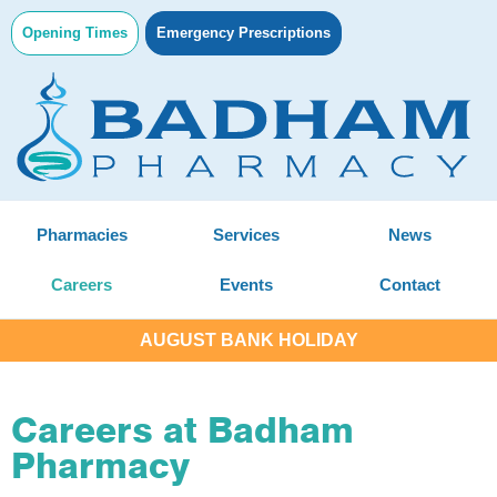
Opening Times
Emergency Prescriptions
Pharmacies
Services
News
Careers
Events
Contact
AUGUST BANK HOLIDAY
Careers at Badham
Pharmacy